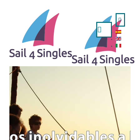
Search
...
HOME
- ESPAÑOL
- ENGLISH
- ITALIANO
TRIPS AVAILABLE
A WEEK IN SAILING BOAT
IBIZA AND FORMENTERA FROM VALENCIA
MINORCA FROM MAHON
MINORCA FROM BARCELONA