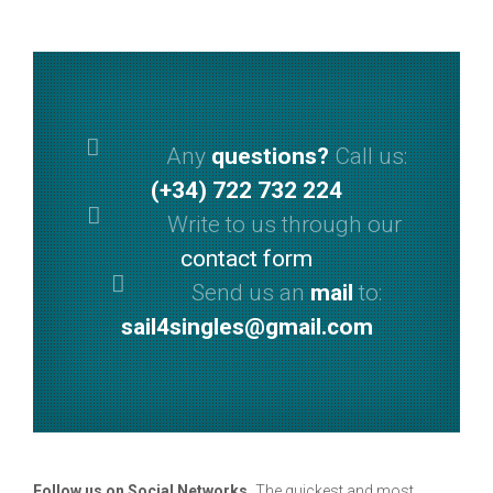
Any
questions?
Call us:
(+34) 722 732 224
Write to us through our
contact form
Send us an
mail
to:
sail4singles@gmail.com
Follow us on Social Networks.
The quickest and most