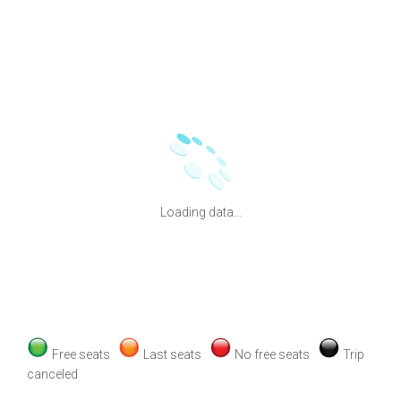
Loading data...
Free seats
Last seats
No free seats
Trip
canceled