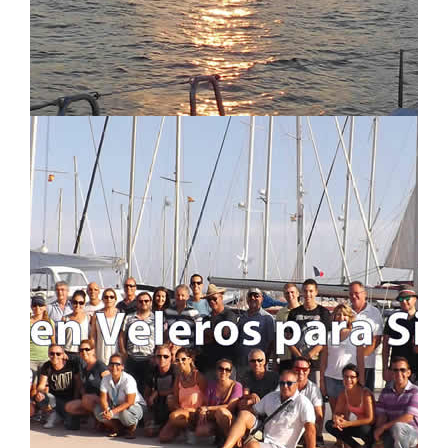
LOCATION MAP
LOGIN