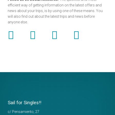
efficient way of getting information on the latest offers and
news about your trips, is by using one of these means. You
will also find out about the latest trips and news before
anyone else.
Sail for Singles!!
c/ Pensamiento, 27