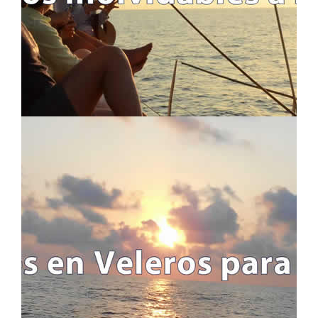
WEEKENDS AND LONG-WEEKENDS
REGATTAS
LONG SAILING CROSSING
ALL TRIPS
ITINERARIES AND ROUTES
USEFUL INFO
IMPORTANT INFO
FAQ - FREQUENTLY ASKED QUESTIONS
WHO WE ARE AND WHAT WE DO
BLOG
LEGAL INFO
LEGAL INFORMATION
COOKIES POLICY
PRIVACY POLICY
ABOUT S4S !!
TRAVEL CANCELLATION
CONTACT US
CONTACT FORM