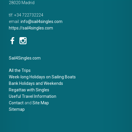
28020
Madrid
tlf:
+34 722732224
email:
info@sail4singles.com
https://sail4singles.com
Sail4Singles.com
All the Trips
Week-long Holidays on Sailing Boats
Bank Holidays and Weekends
Regattas with Singles
Useful Travel Information
Contact
and
Site Map
Sitemap