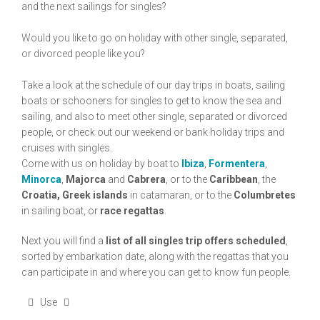
and the next sailings for singles?
Would you like to go on holiday with other single, separated,
or divorced people like you?
Take a look at the schedule of our day trips in boats, sailing
boats or schooners for singles to get to know the sea and
sailing, and also to meet other single, separated or divorced
people, or check out our weekend or bank holiday trips and
cruises with singles.
Come with us on holiday by boat to
Ibiza
,
Formentera
,
Minorca
,
Majorca
and
Cabrera
, or to the
Caribbean
, the
Croatia, Greek islands
in catamaran, or to the
Columbretes
in sailing boat, or
race regattas
.
Next you will find a
list of all singles trip offers scheduled
,
sorted by embarkation date, along with the regattas that you
can participate in and where you can get to know fun people.
Use