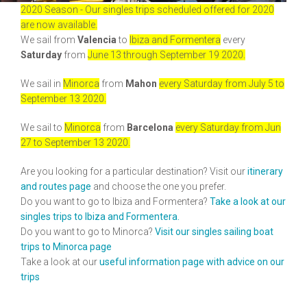
2020 Season - Our singles trips scheduled offered for 2020
are now available.
We sail from
Valencia
to
Ibiza and Formentera
every
Saturday
from
June 13 through September 19 2020.
We sail in
Minorca
from
Mahon
every Saturday from July 5 to
September 13 2020.
We sail to
Minorca
from
Barcelona
every Saturday from Jun
27 to September 13 2020.
Are you looking for a particular destination? Visit our
itinerary
and routes page
and choose the one you prefer.
Do you want to go to Ibiza and Formentera?
Take a look at our
singles trips to Ibiza and Formentera.
Do you want to go to Minorca?
Visit our singles sailing boat
trips to Minorca page
Take a look at our
useful information page
with advice on our
trips