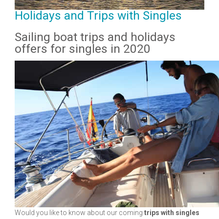
Holidays and Trips with Singles
Sailing boat trips and holidays
offers for singles in 2020
Would you like to know about our coming
trips with singles