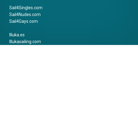
Sail4Singles.com
Sail4Nudes.com
Sail4Gays.com
Illuka.es
Illukasailing.com