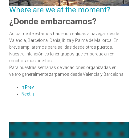
Where are we at the moment?
¿Donde embarcamos?
Actualmente estamos haciendo salidas a navegar desde
Valencia, Barcelona, Dénia, Ibiza y Palma de Mallorca. En
breve ampliaremos para salidas desde otros puertos.
Nuestra intención es tener grupos que embarque en en
muchos más puertos.
Para nuestras semanas de vacaciones organizadas en
velero generalmente zarpamos desde Valencia y Barcelona.
Prev
Next