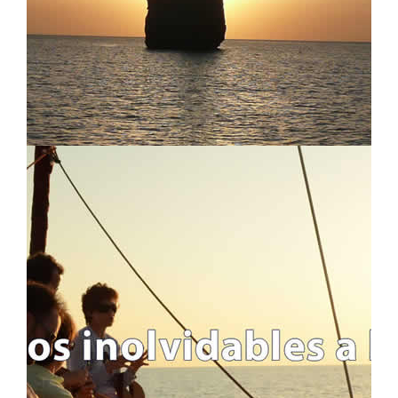
WEEKENDS AND LONG-WEEKENDS
REGATTAS
LONG SAILING CROSSING
ALL TRIPS
ITINERARIES AND ROUTES
USEFUL INFO
IMPORTANT INFO
FAQ - FREQUENTLY ASKED QUESTIONS
WHO WE ARE AND WHAT WE DO
BLOG
LEGAL INFO
LEGAL INFORMATION
COOKIES POLICY
PRIVACY POLICY
ABOUT S4S !!
TRAVEL CANCELLATION
CONTACT US
CONTACT FORM