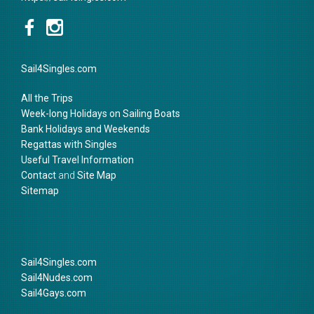
Sail4Singles.com
All the Trips
Week-long Holidays on Sailing Boats
Bank Holidays and Weekends
Regattas with Singles
Useful Travel Information
Contact
and
Site Map
Sitemap
Sail4Singles.com
Sail4Nudes.com
Sail4Gays.com