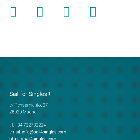
Sail for Singles!!
c/ Pensamiento, 27
28020
Madrid
tlf:
+34 722732224
email:
info@sail4singles.com
https://sail4singles.com