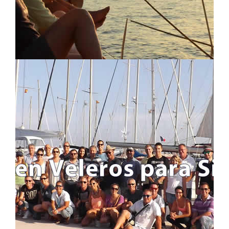
LOCATION MAP
LOGIN