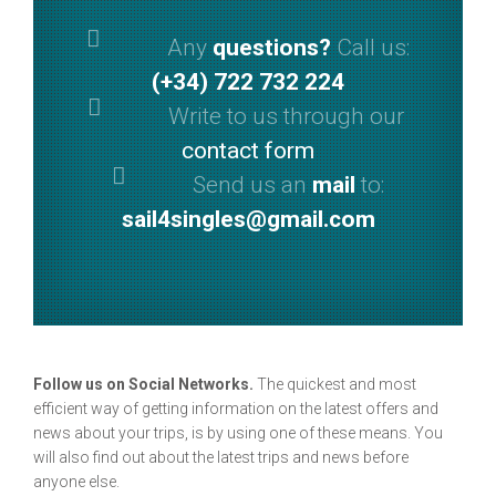
Any
questions?
Call us:
(+34) 722 732 224
Write to us through our
contact form
Send us an
mail
to:
sail4singles@gmail.com
Follow us on Social Networks.
The quickest and most
efficient way of getting information on the latest offers and
news about your trips, is by using one of these means. You
will also find out about the latest trips and news before
anyone else.