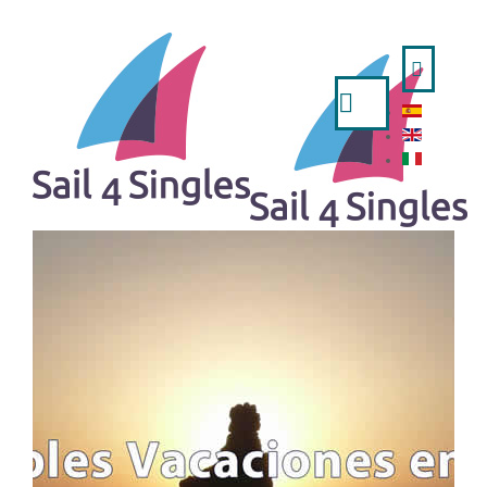
Search
...
HOME
- ESPAÑOL
- ENGLISH
- ITALIANO
TRIPS AVAILABLE
A WEEK IN SAILING BOAT
IBIZA AND FORMENTERA FROM VALENCIA
MINORCA FROM MAHON
MINORCA FROM BARCELONA