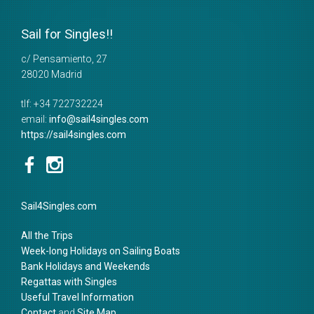
Sail for Singles!!
c/ Pensamiento, 27
28020
Madrid
tlf:
+34 722732224
email:
info@sail4singles.com
https://sail4singles.com
Sail4Singles.com
All the Trips
Week-long Holidays on Sailing Boats
Bank Holidays and Weekends
Regattas with Singles
Useful Travel Information
Contact
and
Site Map