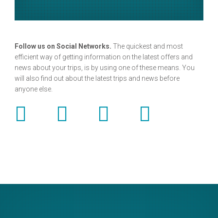
Follow us on Social Networks.
The quickest and most
efficient way of getting information on the latest offers and
news about your trips, is by using one of these means. You
will also find out about the latest trips and news before
anyone else.