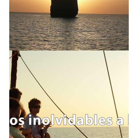
WEEKENDS AND LONG-WEEKENDS
REGATTAS
LONG SAILING CROSSING
ALL TRIPS
ITINERARIES AND ROUTES
USEFUL INFO
IMPORTANT INFO
FAQ - FREQUENTLY ASKED QUESTIONS
WHO WE ARE AND WHAT WE DO
BLOG
LEGAL INFO
LEGAL INFORMATION
COOKIES POLICY
PRIVACY POLICY
ABOUT S4S !!
TRAVEL CANCELLATION
CONTACT US
CONTACT FORM