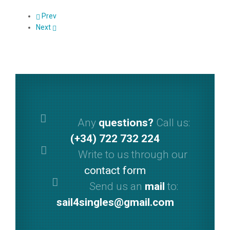
Prev
Next
Any
questions?
Call us:
(+34) 722 732 224
Write to us through our
contact form
Send us an
mail
to:
sail4singles@gmail.com