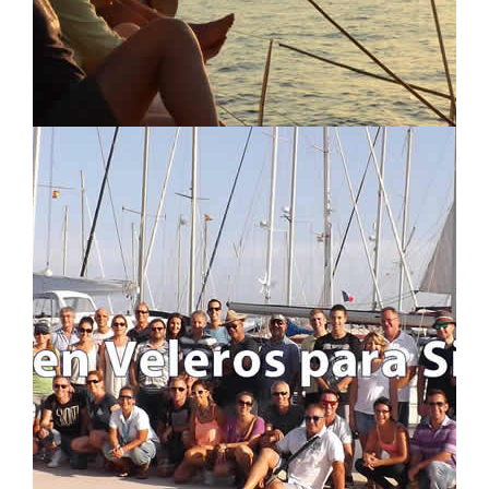
LOCATION MAP
LOGIN