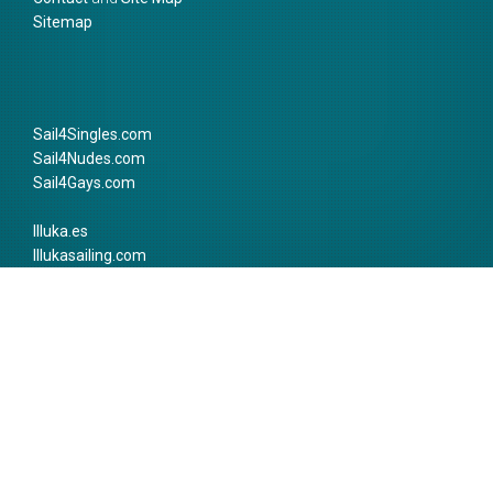
Sitemap
Sail4Singles.com
Sail4Nudes.com
Sail4Gays.com
Illuka.es
Illukasailing.com