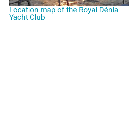
Location map of the Royal Dénia
Yacht Club