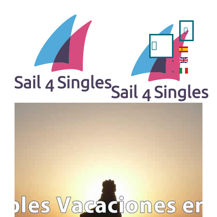
Search
...
HOME
- ESPAÑOL
- ENGLISH
- ITALIANO
TRIPS AVAILABLE
A WEEK IN SAILING BOAT
IBIZA AND FORMENTERA FROM VALENCIA
MINORCA FROM MAHON
MINORCA FROM BARCELONA