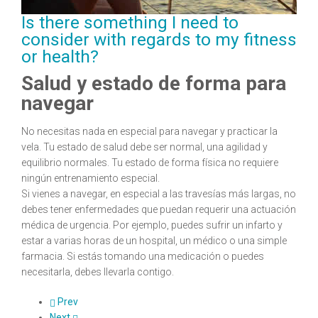
Is there something I need to
consider with regards to my fitness
or health?
Salud y estado de forma para
navegar
No necesitas nada en especial para navegar y practicar la
vela. Tu estado de salud debe ser normal, una agilidad y
equilibrio normales. Tu estado de forma física no requiere
ningún entrenamiento especial.
Si vienes a navegar, en especial a las travesías más largas, no
debes tener enfermedades que puedan requerir una actuación
médica de urgencia. Por ejemplo, puedes sufrir un infarto y
estar a varias horas de un hospital, un médico o una simple
farmacia. Si estás tomando una medicación o puedes
necesitarla, debes llevarla contigo.
Prev
Next