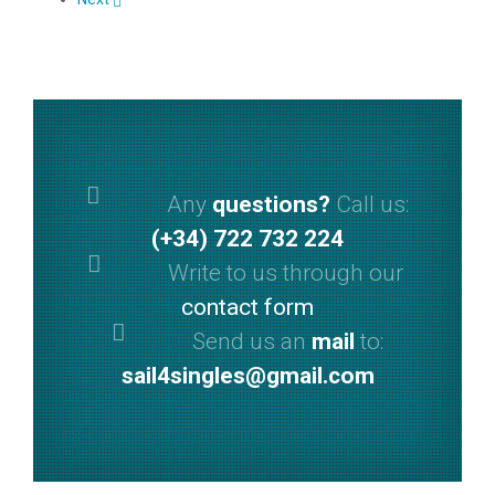
Any
questions?
Call us:
(+34) 722 732 224
Write to us through our
contact form
Send us an
mail
to:
sail4singles@gmail.com