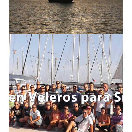
LOCATION MAP
LOGIN