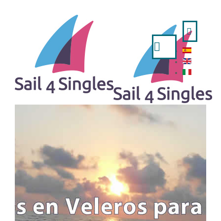
Search
...
HOME
- ESPAÑOL
- ENGLISH
- ITALIANO
TRIPS AVAILABLE
A WEEK IN SAILING BOAT
IBIZA AND FORMENTERA FROM VALENCIA
MINORCA FROM MAHON
MINORCA FROM BARCELONA