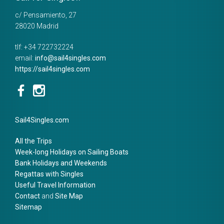
c/ Pensamiento, 27
28020
Madrid
tlf:
+34 722732224
email:
info@sail4singles.com
https://sail4singles.com
Sail4Singles.com
All the Trips
Week-long Holidays on Sailing Boats
Bank Holidays and Weekends
Regattas with Singles
Useful Travel Information
Contact
and
Site Map
Sitemap