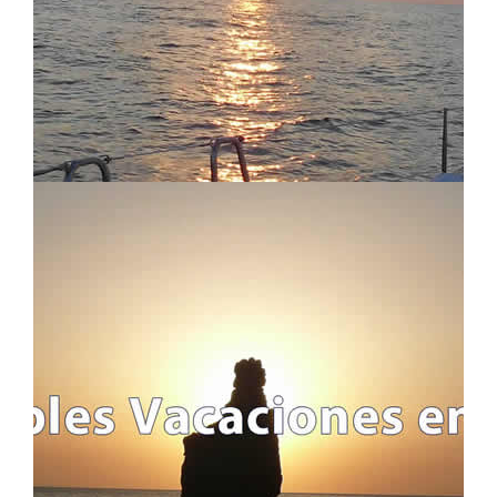
WEEKENDS AND LONG-WEEKENDS
REGATTAS
LONG SAILING CROSSING
ALL TRIPS
ITINERARIES AND ROUTES
USEFUL INFO
IMPORTANT INFO
FAQ - FREQUENTLY ASKED QUESTIONS
WHO WE ARE AND WHAT WE DO
BLOG
LEGAL INFO
LEGAL INFORMATION
COOKIES POLICY
PRIVACY POLICY
ABOUT S4S !!
TRAVEL CANCELLATION
CONTACT US
CONTACT FORM