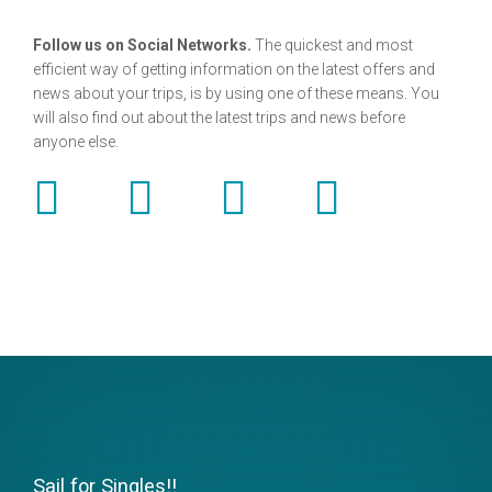
Follow us on Social Networks.
The quickest and most
efficient way of getting information on the latest offers and
news about your trips, is by using one of these means. You
will also find out about the latest trips and news before
anyone else.
Sail for Singles!!